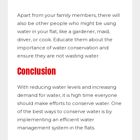
Apart from your family members, there will
also be other people who might be using
water in your flat, like a gardener, maid,
driver, or cook. Educate them about the
importance of water conservation and
ensure they are not wasting water.
Conclusion
With reducing water levels and increasing
demand for water, it is high time everyone
should make efforts to conserve water. One
of the best ways to conserve water is by
implementing an efficient water
management system in the flats.