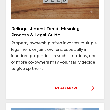
Relinquishment Deed: Meaning,
Process & Legal Guide
Property ownership often involves multiple
legal heirs or joint owners, especially in
inherited properties. In such situations, one
or more co-owners may voluntarily decide
to give up their ...
READ MORE