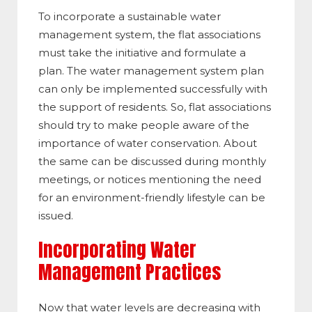
To incorporate a sustainable water
management system, the flat associations
must take the initiative and formulate a
plan. The water management system plan
can only be implemented successfully with
the support of residents. So, flat associations
should try to make people aware of the
importance of water conservation. About
the same can be discussed during monthly
meetings, or notices mentioning the need
for an environment-friendly lifestyle can be
issued.
Incorporating Water
Management Practices
Now that water levels are decreasing with