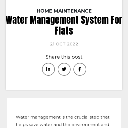
HOME MAINTENANCE
Water Management System For
Flats
21 OCT 2022
Share this post
Water management is the crucial step that
helps save water and the environment and