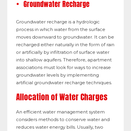
Groundwater Recharge
Groundwater recharge is a hydrologic
process in which water from the surface
moves downward to groundwater. It can be
recharged either naturally in the form of rain
or artificially by infiltration of surface water
into shallow aquifers. Therefore, apartment
associations must look for ways to increase
groundwater levels by implementing
artificial groundwater recharge techniques.
Allocation of Water Charges
An efficient water management system
considers methods to conserve water and
reduces water energy bills. Usually, two