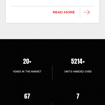
READ MORE
20
+
5214
+
YEARS IN THE MARKET
UNITS HANDED OVER
67
7