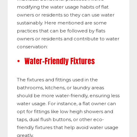
modifying the water usage habits of flat
owners or residents so they can use water
sustainably. Here mentioned are some
practices that can be followed by flats
owners or residents and contribute to water
conservation:
Water-Friendly Fixtures
The fixtures and fittings used in the
bathrooms, kitchens, or laundry areas
should be more water-friendly, ensuring less
water usage. For instance, a flat owner can
opt for fittings like low heigh showers and
taps, dual flush buttons, or other eco-
friendly fixtures that help avoid water usage
greatly.