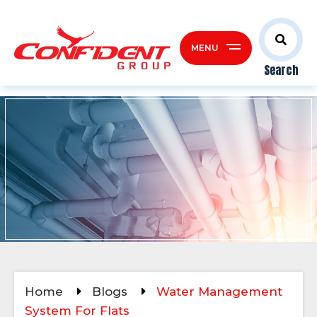
MENU
Search
Home
Blogs
Water Management
System For Flats