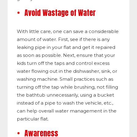
Avoid Wastage of Water
With little care, one can save a considerable
amount of water. First, see if there is any
leaking pipe in your flat and get it repaired
as soon as possible. Next, ensure that your
kids turn off the taps and control excess
water flowing out in the dishwasher, sink, or
washing machine. Small practices such as
turning off the tap while brushing, not filling
the bathtub unnecessarily, using a bucket
instead of a pipe to wash the vehicle, etc.,
can help overall water management in the
particular flat.
Awareness