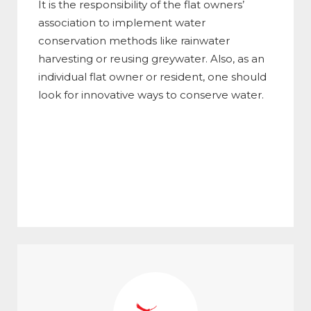
It is the responsibility of the flat owners’
association to implement water
conservation methods like rainwater
harvesting or reusing greywater. Also, as an
individual flat owner or resident, one should
look for innovative ways to conserve water.