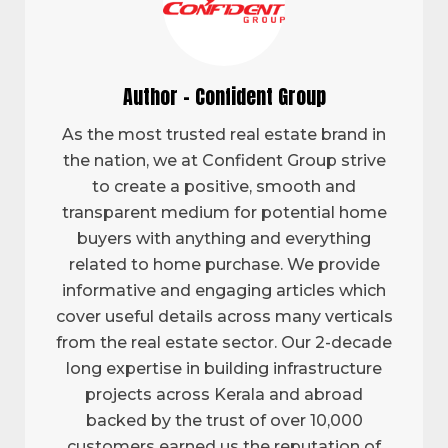
Author - Confident Group
As the most trusted real estate brand in
the nation, we at Confident Group strive
to create a positive, smooth and
transparent medium for potential home
buyers with anything and everything
related to home purchase. We provide
informative and engaging articles which
cover useful details across many verticals
from the real estate sector. Our 2-decade
long expertise in building infrastructure
projects across Kerala and abroad
backed by the trust of over 10,000
customers earned us the reputation of