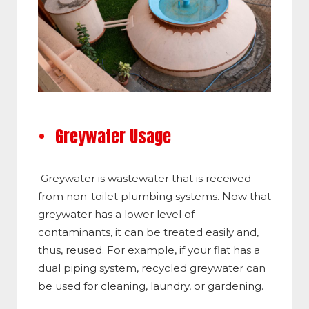
Greywater Usage
Greywater is wastewater that is received
from non-toilet plumbing systems. Now that
greywater has a lower level of
contaminants, it can be treated easily and,
thus, reused. For example, if your flat has a
dual piping system, recycled greywater can
be used for cleaning, laundry, or gardening.