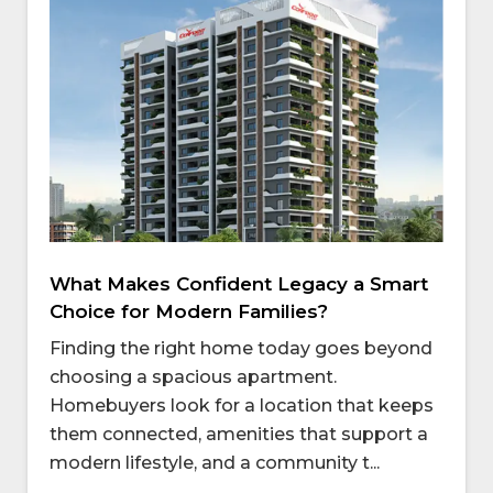
What Makes Confident Legacy a Smart
Choice for Modern Families?
Finding the right home today goes beyond
choosing a spacious apartment.
Homebuyers look for a location that keeps
them connected, amenities that support a
modern lifestyle, and a community t...