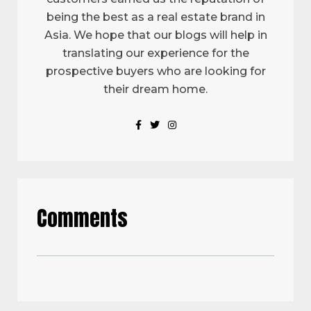
being the best as a real estate brand in
Asia. We hope that our blogs will help in
translating our experience for the
prospective buyers who are looking for
their dream home.
Comments