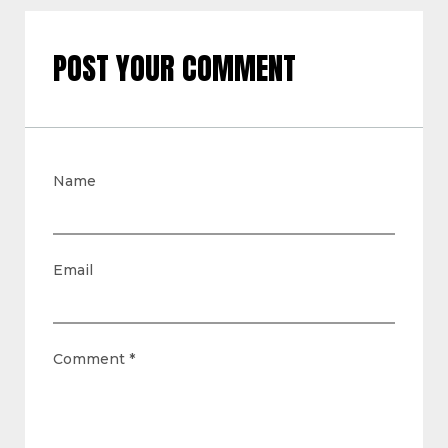
POST YOUR COMMENT
Name
Email
Comment
*