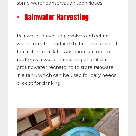
some water conservation techniques.
Rainwater Harvesting
Rainwater harvesting involves collecting
water from the surface that receives rainfall.
For instance, a flat association can opt for
rooftop rainwater harvesting or artificial
groundwater recharging to store rainwater
in a tank, which can be used for daily needs
except for drinking.