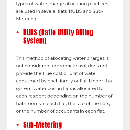
types of water charge allocation practices
are used in several flats: RUBS and Sub-
Metering.
RUBS (Ratio Utility Billing
System)
This method of allocating water charges is
not considered appropriate as it does not
provide the true cost or unit of water
consumed by each family or flat. Under this
system, water cost in flats is allocated to
each resident depending on the number of
bathrooms in each flat, the size of the flats,
or the number of occupants in each flat.
Sub-Metering