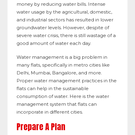
money by reducing water bills. Intense
water usage by the agricultural, domestic,
and industrial sectors has resulted in lower
groundwater levels. However, despite of
severe water crisis, there is still wastage of a
good amount of water each day.
Water management is a big problem in
many flats, specifically in metro cities like
Delhi, Mumbai, Bangalore, and more.
Proper water management practices in the
flats can help in the sustainable
consumption of water. Here is the water
management system that flats can
incorporate in different cities.
Prepare A Plan