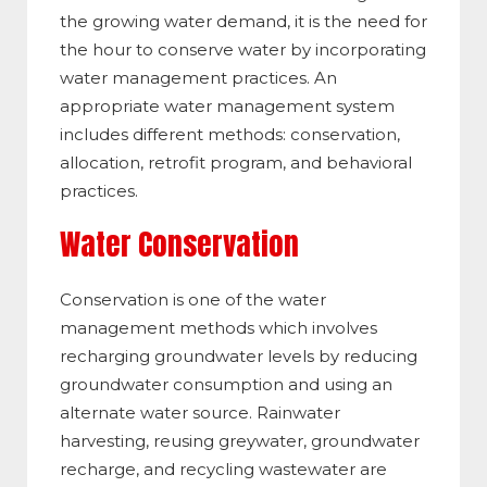
the growing water demand, it is the need for
the hour to conserve water by incorporating
water management practices. An
appropriate water management system
includes different methods: conservation,
allocation, retrofit program, and behavioral
practices.
Water Conservation
Conservation is one of the water
management methods which involves
recharging groundwater levels by reducing
groundwater consumption and using an
alternate water source. Rainwater
harvesting, reusing greywater, groundwater
recharge, and recycling wastewater are