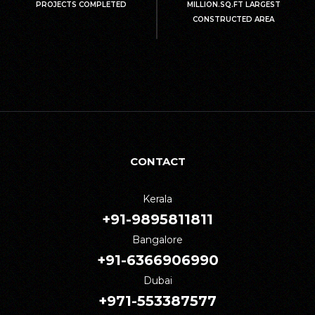
PROJECTS COMPLETED
MILLION.SQ.FT LARGEST
CONSTRUCTED AREA
CONTACT
Kerala
+91-9895811811
Bangalore
+91-6366906990
Dubai
+971-553387577