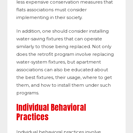
less expensive conservation measures that
flats associations must consider
implementing in their society.
In addition, one should consider installing
water-saving fixtures that can operate
similarly to those being replaced. Not only
does the retrofit program involve replacing
water-system fixtures, but apartment
associations can also be educated about
the best fixtures, their usage, where to get
them, and how to install them under such
programs.
Individual Behavioral
Practices
Individual behavioral practices involve