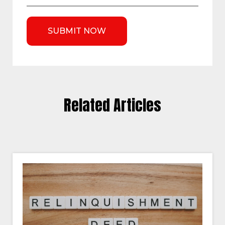
Related Articles