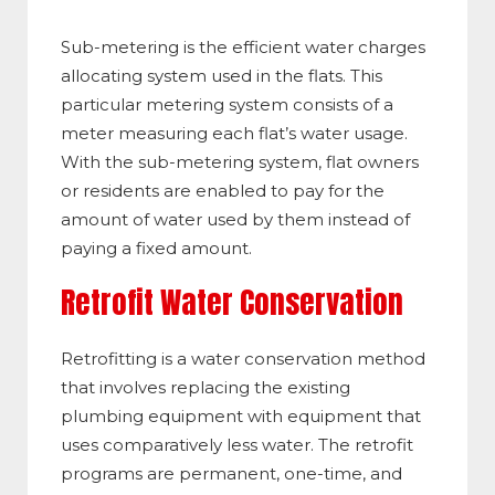
Sub-metering is the efficient water charges
allocating system used in the flats. This
particular metering system consists of a
meter measuring each flat’s water usage.
With the sub-metering system, flat owners
or residents are enabled to pay for the
amount of water used by them instead of
paying a fixed amount.
Retrofit Water Conservation
Retrofitting is a water conservation method
that involves replacing the existing
plumbing equipment with equipment that
uses comparatively less water. The retrofit
programs are permanent, one-time, and