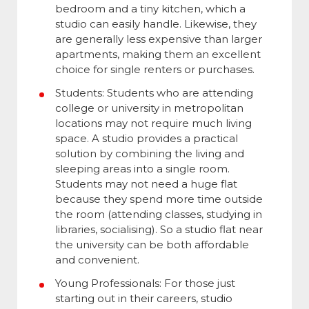
bedroom and a tiny kitchen, which a
studio can easily handle. Likewise, they
are generally less expensive than larger
apartments, making them an excellent
choice for single renters or purchases.
Students: Students who are attending
college or university in metropolitan
locations may not require much living
space. A studio provides a practical
solution by combining the living and
sleeping areas into a single room.
Students may not need a huge flat
because they spend more time outside
the room (attending classes, studying in
libraries, socialising). So a studio flat near
the university can be both affordable
and convenient.
Young Professionals: For those just
starting out in their careers, studio