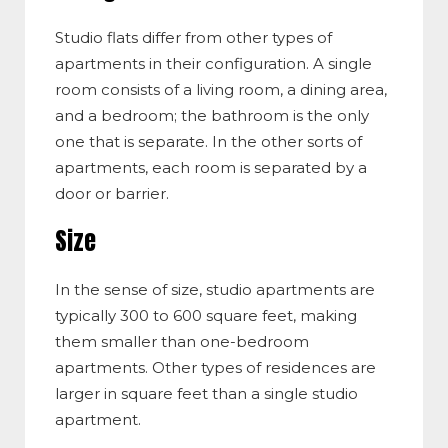
Studio flats differ from other types of
apartments in their configuration. A single
room consists of a living room, a dining area,
and a bedroom; the bathroom is the only
one that is separate. In the other sorts of
apartments, each room is separated by a
door or barrier.
Size
In the sense of size, studio apartments are
typically 300 to 600 square feet, making
them smaller than one-bedroom
apartments. Other types of residences are
larger in square feet than a single studio
apartment.