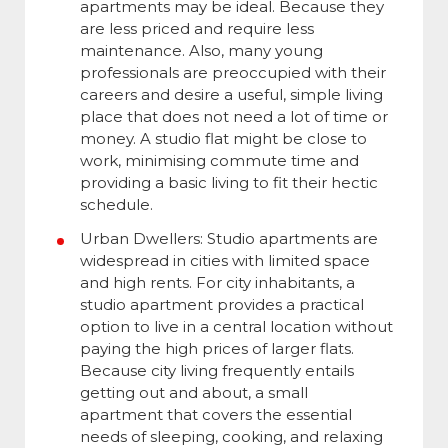
apartments may be ideal. Because they
are less priced and require less
maintenance. Also, many young
professionals are preoccupied with their
careers and desire a useful, simple living
place that does not need a lot of time or
money. A studio flat might be close to
work, minimising commute time and
providing a basic living to fit their hectic
schedule.
Urban Dwellers: Studio apartments are
widespread in cities with limited space
and high rents. For city inhabitants, a
studio apartment provides a practical
option to live in a central location without
paying the high prices of larger flats.
Because city living frequently entails
getting out and about, a small
apartment that covers the essential
needs of sleeping, cooking, and relaxing