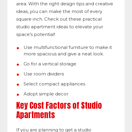
area. With the right design tips and creative
ideas, you can make the most of every
square inch. Check out these practical
studio apartment ideas to elevate your
space’s potential!
Use multifunctional furniture to make it
more spacious and give a neat look.
Go for a vertical storage
Use room dividers
Select compact appliances
Adopt simple decor
Key Cost Factors of Studio
Apartments
If you are planning to get a studio