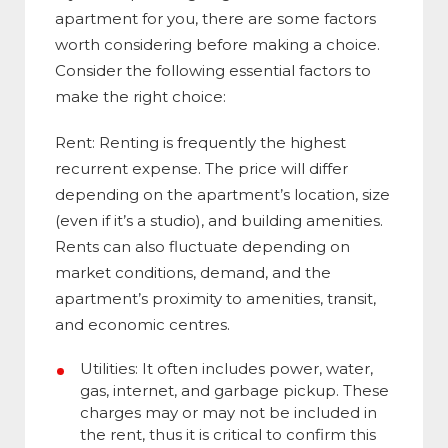
apartment for you, there are some factors
worth considering before making a choice.
Consider the following essential factors to
make the right choice:
Rent: Renting is frequently the highest
recurrent expense. The price will differ
depending on the apartment’s location, size
(even if it’s a studio), and building amenities.
Rents can also fluctuate depending on
market conditions, demand, and the
apartment’s proximity to amenities, transit,
and economic centres.
Utilities: It often includes power, water,
gas, internet, and garbage pickup. These
charges may or may not be included in
the rent, thus it is critical to confirm this