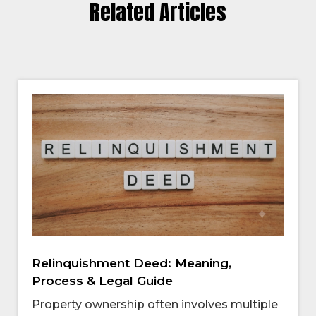
Related Articles
Relinquishment Deed: Meaning,
Process & Legal Guide
Property ownership often involves multiple