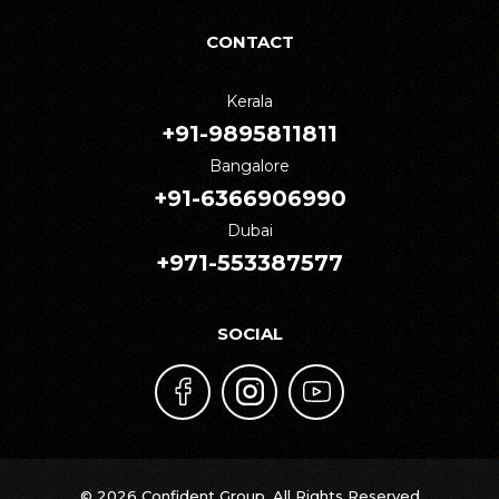
CONTACT
Kerala
+91-9895811811
Bangalore
+91-6366906990
Dubai
+971-553387577
SOCIAL
© 2026 Confident Group. All Rights Reserved