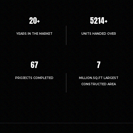
20
+
5214
+
YEARS IN THE MARKET
UNITS HANDED OVER
67
7
PROJECTS COMPLETED
MILLION.SQ.FT LARGEST
CONSTRUCTED AREA