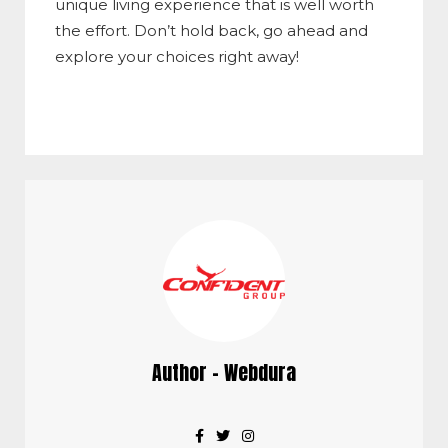
unique living experience that is well worth
the effort. Don’t hold back, go ahead and
explore your choices right away!
Author - Webdura