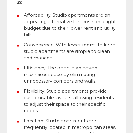
as:
Affordability: Studio apartments are an
appealing alternative for those on a tight
budget due to their lower rent and utility
bills.
Convenience: With fewer rooms to keep,
studio apartments are simple to clean
and manage.
Efficiency: The open-plan design
maximises space by eliminating
unnecessary corridors and walls.
Flexibility: Studio apartments provide
customisable layouts, allowing residents
to adjust their space to their specific
needs.
Location: Studio apartments are
frequently located in metropolitan areas,