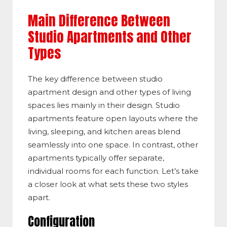
Main Difference Between
Studio Apartments and Other
Types
The key difference between studio
apartment design and other types of living
spaces lies mainly in their design. Studio
apartments feature open layouts where the
living, sleeping, and kitchen areas blend
seamlessly into one space. In contrast, other
apartments typically offer separate,
individual rooms for each function. Let’s take
a closer look at what sets these two styles
apart.
C
onfiguration