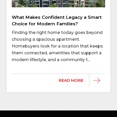
What Makes Confident Legacy a Smart
Choice for Modern Families?
Finding the right home today goes beyond
choosing a spacious apartment.
Homebuyers look for a location that keeps
them connected, amenities that support a
modern lifestyle, and a community t...
READ MORE