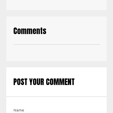
Comments
POST YOUR COMMENT
Name