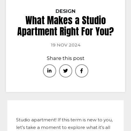
DESIGN
What Makes a Studio
Apartment Right For You?
19 NOV 2024
Share this post
Studio apartment! If this term is new to you,
let’s take a moment to explore what it’s all