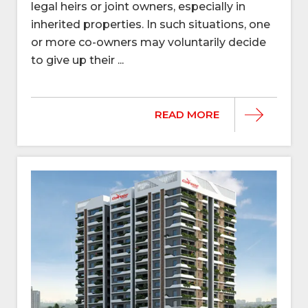
legal heirs or joint owners, especially in
inherited properties. In such situations, one
or more co-owners may voluntarily decide
to give up their ...
READ MORE