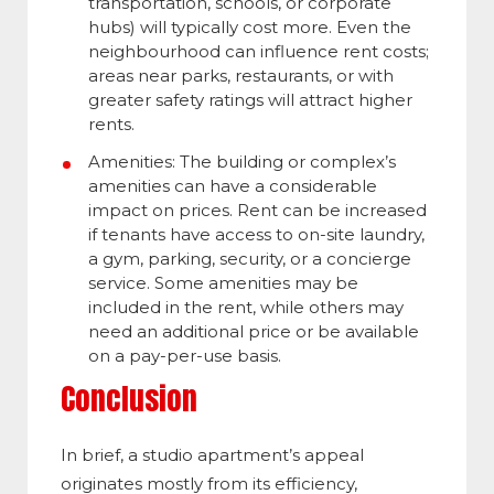
transportation, schools, or corporate
hubs) will typically cost more. Even the
neighbourhood can influence rent costs;
areas near parks, restaurants, or with
greater safety ratings will attract higher
rents.
Amenities: The building or complex’s
amenities can have a considerable
impact on prices. Rent can be increased
if tenants have access to on-site laundry,
a gym, parking, security, or a concierge
service. Some amenities may be
included in the rent, while others may
need an additional price or be available
on a pay-per-use basis.
Conclusion
In brief, a studio apartment’s appeal
originates mostly from its efficiency,