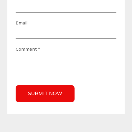
Email
Comment
*