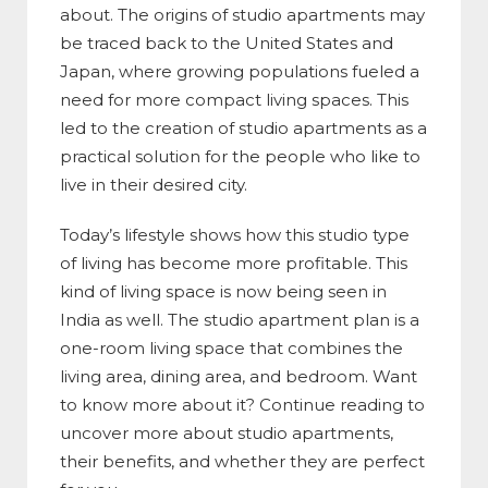
about. The origins of studio apartments may
be traced back to the United States and
Japan, where growing populations fueled a
need for more compact living spaces. This
led to the creation of studio apartments as a
practical solution for the people who like to
live in their desired city.
Today’s lifestyle shows how this studio type
of living has become more profitable. This
kind of living space is now being seen in
India as well. The studio apartment plan is a
one-room living space that combines the
living area, dining area, and bedroom. Want
to know more about it? Continue reading to
uncover more about studio apartments,
their benefits, and whether they are perfect