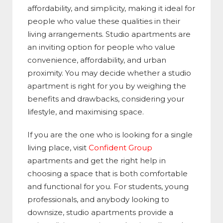
affordability, and simplicity, making it ideal for
people who value these qualities in their
living arrangements. Studio apartments are
an inviting option for people who value
convenience, affordability, and urban
proximity. You may decide whether a studio
apartment is right for you by weighing the
benefits and drawbacks, considering your
lifestyle, and maximising space.
If you are the one who is looking for a single
living place, visit
Confident Group
apartments and get the right help in
choosing a space that is both comfortable
and functional for you. For students, young
professionals, and anybody looking to
downsize, studio apartments provide a