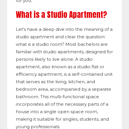
for you.
What is a Studio Apartment?
Let’s have a deep dive into the meaning of a
studio apartment and clear the question:
what
is a studio room?
Most bachelors are
familiar with studio apartments, designed for
persons likely to live alone. A studio
apartment, also known as a studio flat or
efficiency apartment, is a self-contained unit
that serves as the living, kitchen, and
bedroom area, accompanied by a separate
bathroom. This multi-functional space
incorporates all of the necessary parts of a
house into a single open space room,
making it suitable for singles, students, and
young professionals.