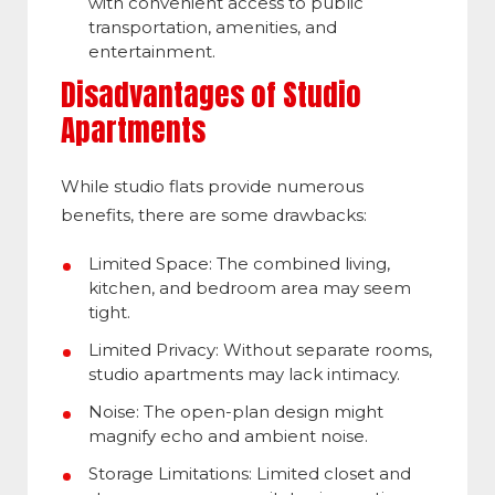
with convenient access to public
transportation, amenities, and
entertainment.
Disadvantages of Studio
Apartments
While studio flats provide numerous
benefits, there are some drawbacks:
Limited Space: The combined living,
kitchen, and bedroom area may seem
tight.
Limited Privacy: Without separate rooms,
studio apartments may lack intimacy.
Noise: The open-plan design might
magnify echo and ambient noise.
Storage Limitations: Limited closet and