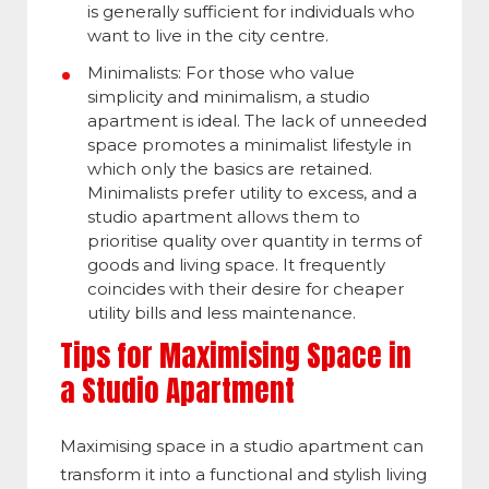
is generally sufficient for individuals who
want to live in the city centre.
Minimalists: For those who value
simplicity and minimalism, a studio
apartment is ideal. The lack of unneeded
space promotes a minimalist lifestyle in
which only the basics are retained.
Minimalists prefer utility to excess, and a
studio apartment allows them to
prioritise quality over quantity in terms of
goods and living space. It frequently
coincides with their desire for cheaper
utility bills and less maintenance.
Tips for Maximising Space in
a Studio Apartment
Maximising space in a studio apartment can
transform it into a functional and stylish living