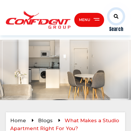
MENU
Search
Home
Blogs
What Makes a Studio
Apartment Right For You?