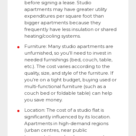
before signing a lease. Studio
apartments may have greater utility
expenditures per square foot than
bigger apartments because they
frequently have less insulation or shared
heating/cooling systems.
Furniture: Many studio apartments are
unfurnished, so you’ll need to invest in
needed furnishings (bed, couch, table,
etc.). The cost varies according to the
quality, size, and style of the furniture. If
you’re on a tight budget, buying used or
multi-functional furniture (such as a
couch bed or foldable table) can help
you save money.
Location: The cost of a studio flat is
significantly influenced by its location.
Apartments in high-demand regions
(urban centres, near public