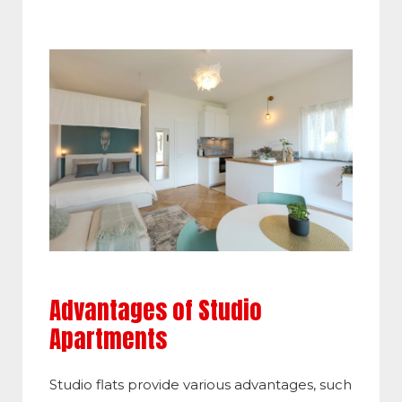
Advantages of Studio
Apartments
Studio flats provide various advantages, such