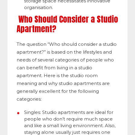
storage space necessitates innovative
organisation.
Who Should Consider a Studio
Apartment?
The question “Who should consider a studio
apartment?” is based on the lifestyles and
needs of several categories of people who
can benefit from living in a studio
apartment. Here is the
studio room
meaning
and why studio apartments are
generally excellent for the following
categories:
Singles: Studio apartments are ideal for
people who don’t require much space
and like a small living environment. Also,
staying alone usually just requires one