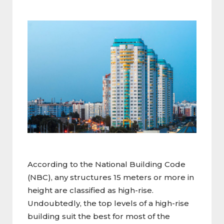
According to the National Building Code
(NBC), any structures 15 meters or more in
height are classified as high-rise.
Undoubtedly, the top levels of a high-rise
building suit the best for most of the