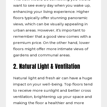
want to see every day when you wake up,
enhancing your living experience. Higher
floors typically offer stunning panoramic
views, which can be visually appealing in
urban areas. However, it’s important to
remember that a good view comes with a
premium price. On the other hand, lower
floors might offer more intimate views of
gardens and communal areas.
2. Natural Light & Ventilation
Natural light and fresh air can have a huge
impact on your well-being. Top floors tend
to receive more sunlight and better cross
ventilation, brightening up your space and
making the floor a healthier and more