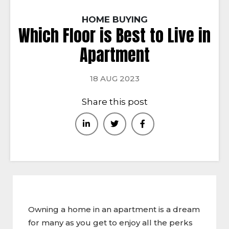
HOME BUYING
Which Floor is Best to Live in
Apartment
18 AUG 2023
Share this post
Owning a home in an apartment is a dream
for many as you get to enjoy all the perks