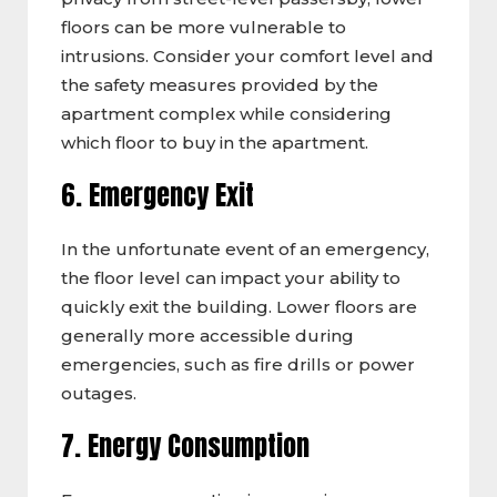
floors can be more vulnerable to
intrusions. Consider your comfort level and
the safety measures provided by the
apartment complex while considering
which floor to buy in the apartment.
6. Emergency Exit
In the unfortunate event of an emergency,
the floor level can impact your ability to
quickly exit the building. Lower floors are
generally more accessible during
emergencies, such as fire drills or power
outages.
7. Energy Consumption