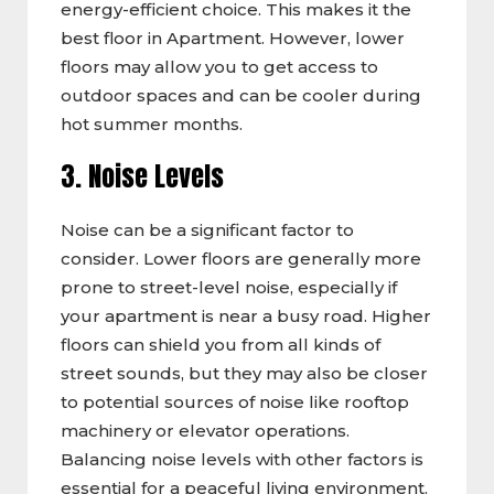
energy-efficient choice. This makes it the
best floor in Apartment. However, lower
floors may allow you to get access to
outdoor spaces and can be cooler during
hot summer months.
3. Noise Levels
Noise can be a significant factor to
consider. Lower floors are generally more
prone to street-level noise, especially if
your apartment is near a busy road. Higher
floors can shield you from all kinds of
street sounds, but they may also be closer
to potential sources of noise like rooftop
machinery or elevator operations.
Balancing noise levels with other factors is
essential for a peaceful living environment.