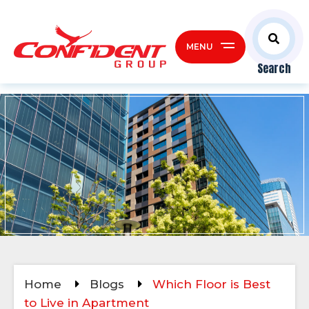
MENU
Search
Home
Blogs
Which Floor is Best
to Live in Apartment