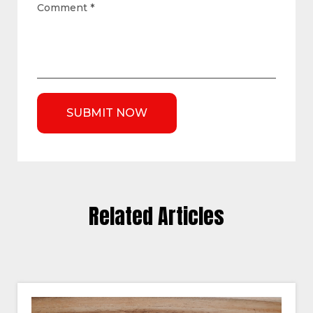
Comment
*
Related Articles