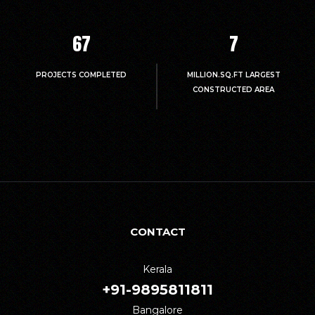
67
7
PROJECTS COMPLETED
MILLION.SQ.FT LARGEST
CONSTRUCTED AREA
CONTACT
Kerala
+91-9895811811
Bangalore