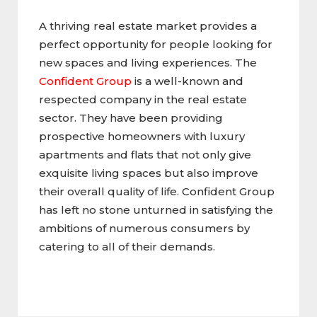
A thriving real estate market provides a
perfect opportunity for people looking for
new spaces and living experiences. The
Confident Group
is a well-known and
respected company in the real estate
sector. They have been providing
prospective homeowners with luxury
apartments and flats that not only give
exquisite living spaces but also improve
their overall quality of life. Confident Group
has left no stone unturned in satisfying the
ambitions of numerous consumers by
catering to all of their demands.