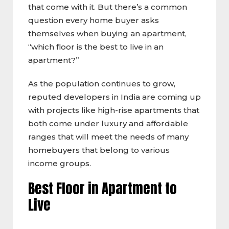
that come with it. But there’s a common
question every home buyer asks
themselves when buying an apartment,
“which floor is the best to live in an
apartment?”
As the population continues to grow,
reputed developers in India are coming up
with projects like high-rise apartments that
both come under luxury and affordable
ranges that will meet the needs of many
homebuyers that belong to various
income groups.
Best Floor in Apartment to
Live