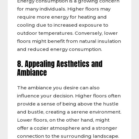
Energy consumption is a growing concern
for many individuals. Higher floors may
require more energy for heating and
cooling due to increased exposure to
outdoor temperatures. Conversely, lower
floors might benefit from natural insulation
and reduced energy consumption.
8. Appealing Aesthetics and
Ambiance
The ambiance you desire can also
influence your decision. Higher floors often
provide a sense of being above the hustle
and bustle, creating a serene environment.
Lower floors, on the other hand, might
offer a cozier atmosphere and a stronger
connection to the surrounding landscape.