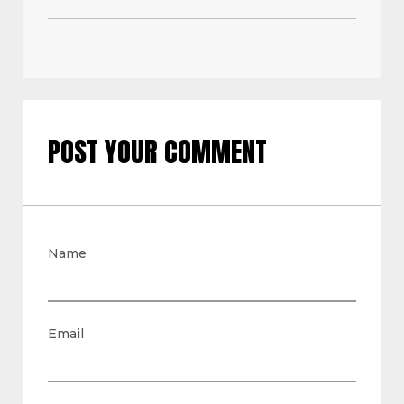
POST YOUR COMMENT
Name
Email