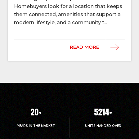
Homebuyers look for a location that keeps
them connected, amenities that support a
modern lifestyle, and a community t...
READ MORE
20
+
5214
+
YEARS IN THE MARKET
UNITS HANDED OVER