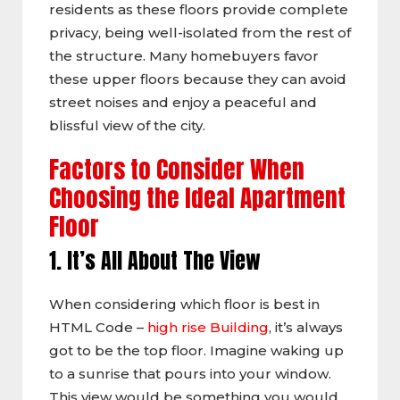
residents as these floors provide complete
privacy, being well-isolated from the rest of
the structure. Many homebuyers favor
these upper floors because they can avoid
street noises and enjoy a peaceful and
blissful view of the city.
Factors to Consider When
Choosing the Ideal Apartment
Floor
1. It’s All About The View
When considering which floor is best in
HTML Code –
high rise Building
, it’s always
got to be the top floor. Imagine waking up
to a sunrise that pours into your window.
This view would be something you would