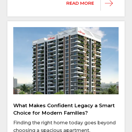
READ MORE
What Makes Confident Legacy a Smart
Choice for Modern Families?
Finding the right home today goes beyond
choosing a spacious apartment.