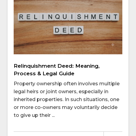
Relinquishment Deed: Meaning,
Process & Legal Guide
Property ownership often involves multiple
legal heirs or joint owners, especially in
inherited properties. In such situations, one
or more co-owners may voluntarily decide
to give up their ...