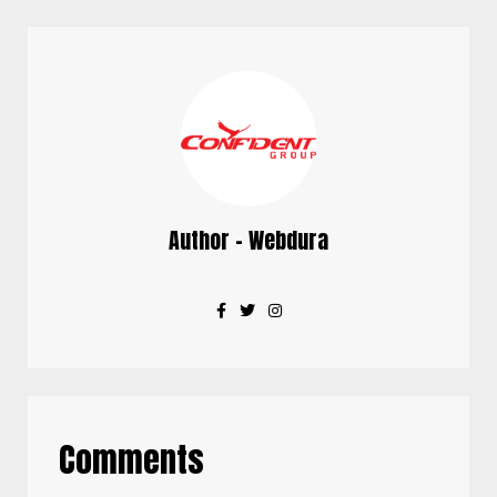
Author - Webdura
Comments