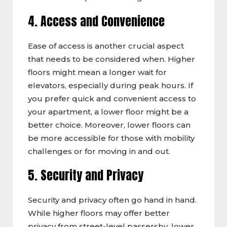
4. Access and Convenience
Ease of access is another crucial aspect
that needs to be considered when. Higher
floors might mean a longer wait for
elevators, especially during peak hours. If
you prefer quick and convenient access to
your apartment, a lower floor might be a
better choice. Moreover, lower floors can
be more accessible for those with mobility
challenges or for moving in and out.
5. Security and Privacy
Security and privacy often go hand in hand.
While higher floors may offer better
privacy from street-level passersby, lower