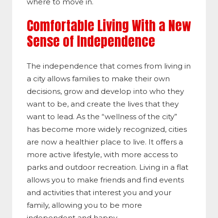
where to move in.
Comfortable Living With a New
Sense of Independence
The independence that comes from living in
a city allows families to make their own
decisions, grow and develop into who they
want to be, and create the lives that they
want to lead. As the “wellness of the city”
has become more widely recognized, cities
are now a healthier place to live. It offers a
more active lifestyle, with more access to
parks and outdoor recreation. Living in a flat
allows you to make friends and find events
and activities that interest you and your
family, allowing you to be more
independent and happy.