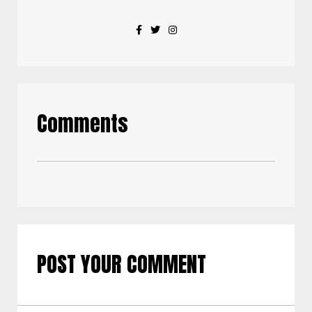
Comments
POST YOUR COMMENT