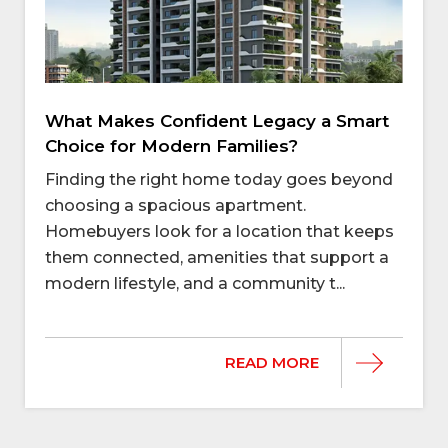
What Makes Confident Legacy a Smart
Choice for Modern Families?
Finding the right home today goes beyond
choosing a spacious apartment.
Homebuyers look for a location that keeps
them connected, amenities that support a
modern lifestyle, and a community t...
READ MORE