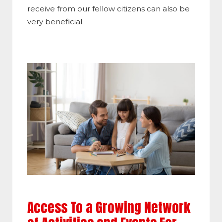
receive from our fellow citizens can also be
very beneficial.
Access To a Growing Network