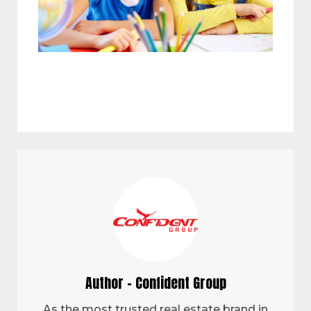
Author - Confident Group
As the most trusted real estate brand in