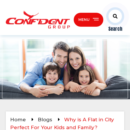
MENU
Search
Home
Blogs
Why is A Flat in City
Perfect For Your Kids and Family?