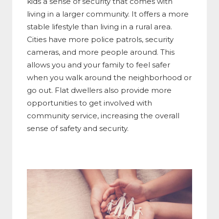
kids a sense of security that comes with
living in a larger community. It offers a more
stable lifestyle than living in a rural area.
Cities have more police patrols, security
cameras, and more people around. This
allows you and your family to feel safer
when you walk around the neighborhood or
go out. Flat dwellers also provide more
opportunities to get involved with
community service, increasing the overall
sense of safety and security.