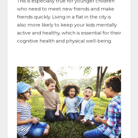
This is especially true for younger children
who need to meet new friends and make
friends quickly. Living in a flat in the city is
also more likely to keep your kids mentally
active and healthy, which is essential for their
cognitive health and physical well-being.