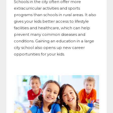
Schools in the city often offer more
extracurricular activities and sports
programs than schools in rural areas. It also
gives your kids better access to lifestyle
facilities and healthcare, which can help
prevent many common diseases and
conditions. Gaining an education in a large
city school also opens up new career
opportunities for your kids.