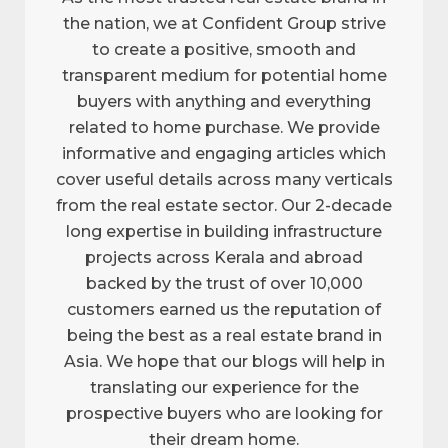
the nation, we at Confident Group strive
to create a positive, smooth and
transparent medium for potential home
buyers with anything and everything
related to home purchase. We provide
informative and engaging articles which
cover useful details across many verticals
from the real estate sector. Our 2-decade
long expertise in building infrastructure
projects across Kerala and abroad
backed by the trust of over 10,000
customers earned us the reputation of
being the best as a real estate brand in
Asia. We hope that our blogs will help in
translating our experience for the
prospective buyers who are looking for
their dream home.