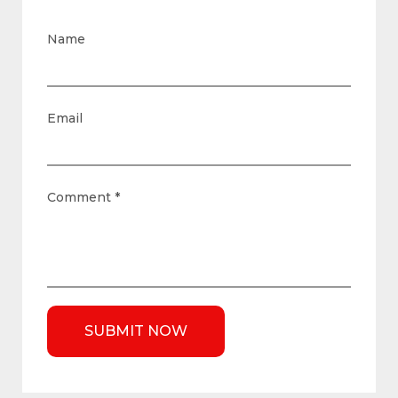
Name
Email
Comment
*