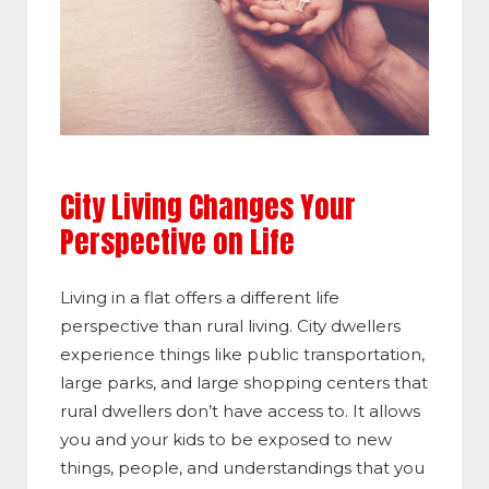
City Living Changes Your
Perspective on Life
Living in a flat offers a different life
perspective than rural living. City dwellers
experience things like public transportation,
large parks, and large shopping centers that
rural dwellers don’t have access to. It allows
you and your kids to be exposed to new
things, people, and understandings that you