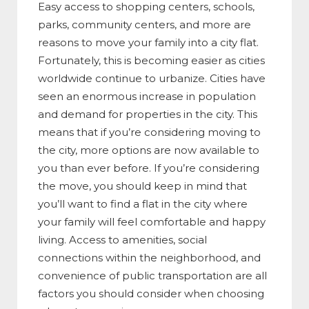
Easy access to shopping centers, schools,
parks, community centers, and more are
reasons to move your family into a city flat.
Fortunately, this is becoming easier as cities
worldwide continue to urbanize. Cities have
seen an enormous increase in population
and demand for properties in the city. This
means that if you’re considering moving to
the city, more options are now available to
you than ever before. If you’re considering
the move, you should keep in mind that
you’ll want to find a flat in the city where
your family will feel comfortable and happy
living. Access to amenities, social
connections within the neighborhood, and
convenience of public transportation are all
factors you should consider when choosing