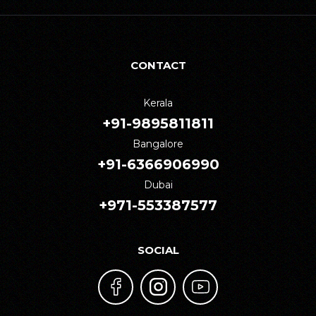
CONTACT
Kerala
+91-9895811811
Bangalore
+91-6366906990
Dubai
+971-553387577
SOCIAL