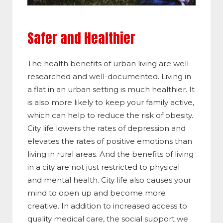
Safer and Healthier
The health benefits of urban living are well-
researched and well-documented. Living in
a flat in an urban setting is much healthier. It
is also more likely to keep your family active,
which can help to reduce the risk of obesity.
City life lowers the rates of depression and
elevates the rates of positive emotions than
living in rural areas. And the benefits of living
in a city are not just restricted to physical
and mental health. City life also causes your
mind to open up and become more
creative. In addition to increased access to
quality medical care, the social support we