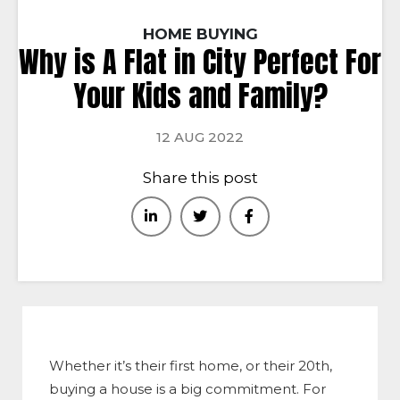
HOME BUYING
Why is A Flat in City Perfect For
Your Kids and Family?
12 AUG 2022
Share this post
Whether it’s their first home, or their 20th,
buying a house is a big commitment. For