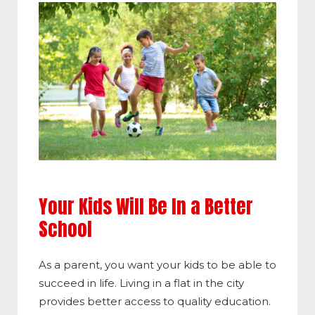
Your Kids Will Be In a Better
School
As a parent, you want your kids to be able to
succeed in life. Living in a flat in the city
provides better access to quality education.