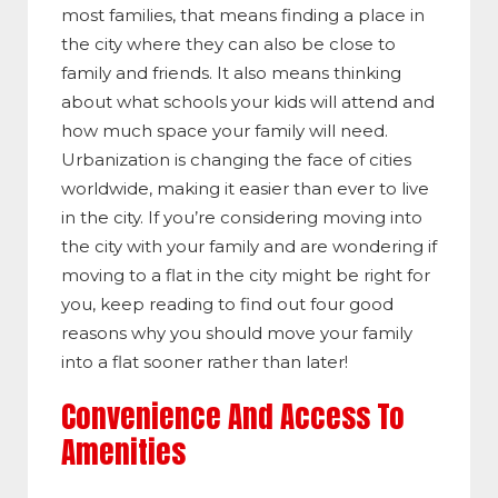
most families, that means finding a place in
the city where they can also be close to
family and friends. It also means thinking
about what schools your kids will attend and
how much space your family will need.
Urbanization is changing the face of cities
worldwide, making it easier than ever to live
in the city. If you’re considering moving into
the city with your family and are wondering if
moving to a flat in the city might be right for
you, keep reading to find out four good
reasons why you should move your family
into a flat sooner rather than later!
Convenience And Access To
Amenities