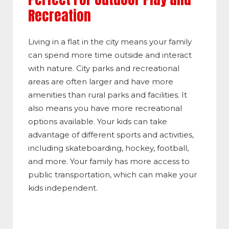
Recreation
Living in a flat in the city means your family
can spend more time outside and interact
with nature. City parks and recreational
areas are often larger and have more
amenities than rural parks and facilities. It
also means you have more recreational
options available. Your kids can take
advantage of different sports and activities,
including skateboarding, hockey, football,
and more. Your family has more access to
public transportation, which can make your
kids independent.