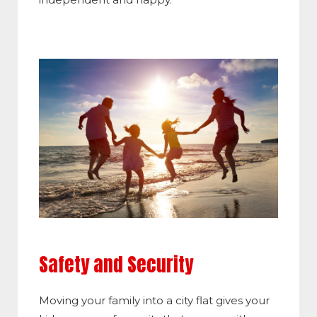
Safety and Security
Moving your family into a city flat gives your