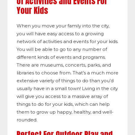
of Activities and Events For
Your Kids
When you move your family into the city,
you will have easy access to a growing
network of activities and events for your kids.
You will be able to go to any number of
different kinds of events and programs.
There are museums, concerts, parks, and
libraries to choose from. That’s a much more
extensive variety of things to do than you’d
usually have in a small town! Living in the city
will give you access to a massive array of
things to do for your kids, which can help
them to grow up happy, healthy, and well-
rounded.
Perfect For Outdoor Play and