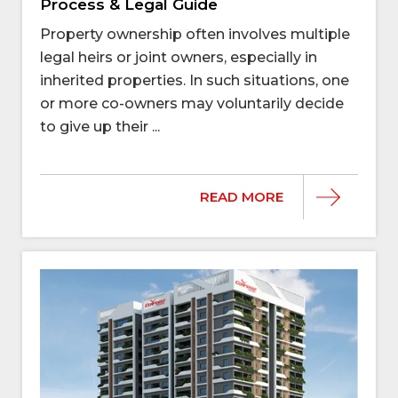
Process & Legal Guide
Property ownership often involves multiple
legal heirs or joint owners, especially in
inherited properties. In such situations, one
or more co-owners may voluntarily decide
to give up their ...
READ MORE