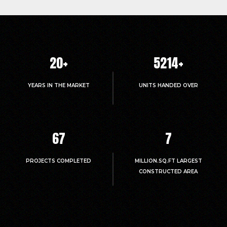
20
+
5214
+
YEARS IN THE MARKET
UNITS HANDED OVER
67
7
PROJECTS COMPLETED
MILLION.SQ.FT LARGEST
CONSTRUCTED AREA