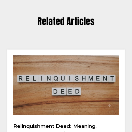
Related Articles
Relinquishment Deed: Meaning,