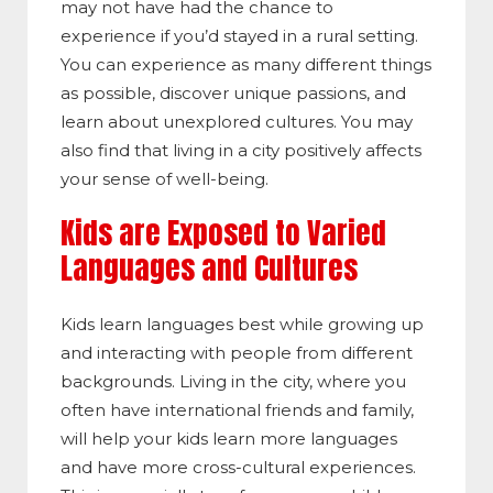
may not have had the chance to
experience if you’d stayed in a rural setting.
You can experience as many different things
as possible, discover unique passions, and
learn about unexplored cultures. You may
also find that living in a city positively affects
your sense of well-being.
Kids are Exposed to Varied
Languages and Cultures
Kids learn languages best while growing up
and interacting with people from different
backgrounds. Living in the city, where you
often have international friends and family,
will help your kids learn more languages
and have more cross-cultural experiences.