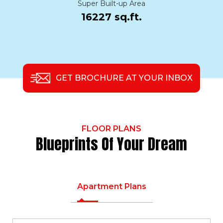
Super Built-up Area
16227 sq.ft.
GET BROCHURE AT YOUR INBOX
FLOOR PLANS
Blueprints Of Your Dream
Apartment Plans