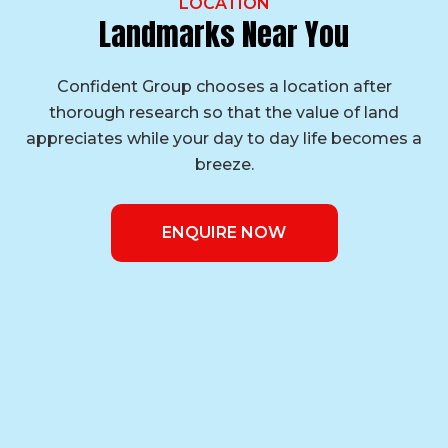
LOCATION
Landmarks Near You
Confident Group chooses a location after
thorough research so that the value of land
appreciates while your day to day life becomes a
breeze.
ENQUIRE NOW