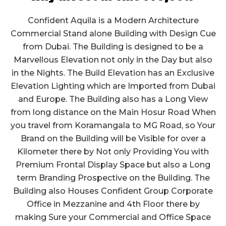
Confident Aquila is a Modern Architecture
Commercial Stand alone Building with Design Cue
from Dubai. The Building is designed to be a
Marvellous Elevation not only in the Day but also
in the Nights. The Build Elevation has an Exclusive
Elevation Lighting which are Imported from Dubai
and Europe. The Building also has a Long View
from long distance on the Main Hosur Road When
you travel from Koramangala to MG Road, so Your
Brand on the Building will be Visible for over a
Kilometer there by Not only Providing You with
Premium Frontal Display Space but also a Long
term Branding Prospective on the Building. The
Building also Houses Confident Group Corporate
Office in Mezzanine and 4th Floor there by
making Sure your Commercial and Office Space