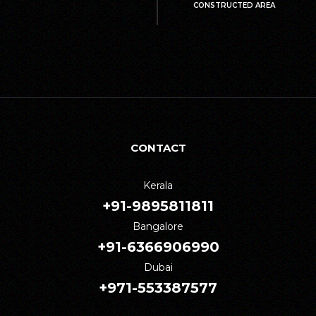
CONSTRUCTED AREA
CONTACT
Kerala
+91-9895811811
Bangalore
+91-6366906990
Dubai
+971-553387577