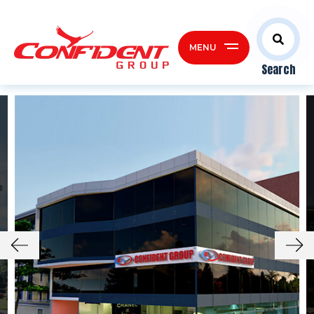
MENU
Search