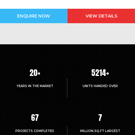
ENQUIRE NOW
VIEW DETAILS
20
+
5214
+
YEARS IN THE MARKET
UNITS HANDED OVER
67
7
PROJECTS COMPLETED
MILLION.SQ.FT LARGEST