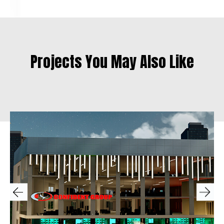
Projects You May Also Like