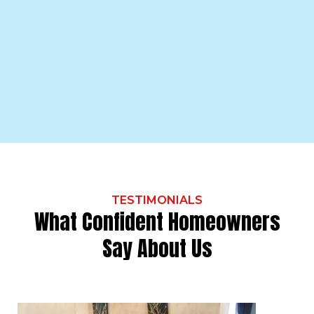
TESTIMONIALS
What Confident Homeowners
Say About Us