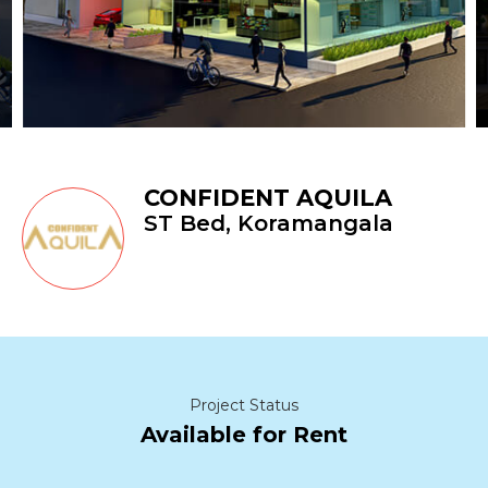
CONFIDENT AQUILA
ST Bed, Koramangala
Project Status
Available for Rent