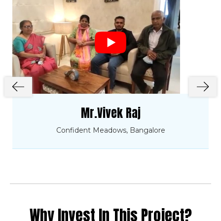
Mr.Vivek Raj
Confident Meadows, Bangalore
Why Invest In This Project?