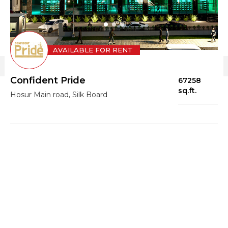
AVAILABLE FOR RENT
Confident Pride
67258
sq.ft.
Hosur Main road, Silk Board