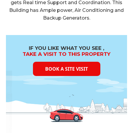
gets Real time Support and Coordination. This
Building has Ample power, Air Conditioning and
Backup Generators.
IF YOU LIKE WHAT YOU SEE ,
TAKE A VISIT TO THIS PROPERTY
BOOK A SITE VISIT