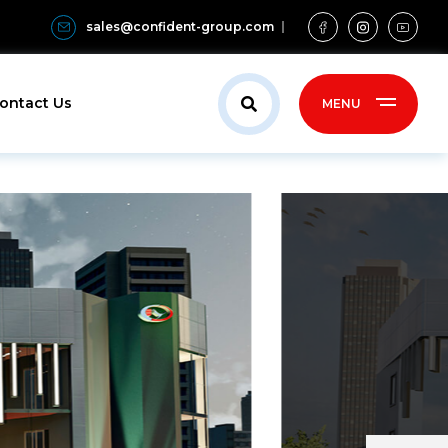
sales@confident-group.com
ontact Us
MENU