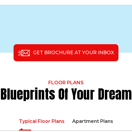
GET BROCHURE AT YOUR INBOX
FLOOR PLANS
Blueprints Of Your Dream
Typical Floor Plans
Apartment Plans