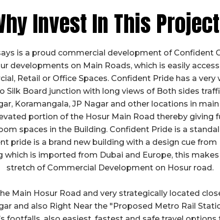
hy Invest In This Projec
says is a proud commercial development of Confident G
r developments on Main Roads, which is easily accessib
l, Retail or Office Spaces. Confident Pride has a very 
Silk Board junction with long views of Both sides traffic
r, Koramangala, JP Nagar and other locations in main
evated portion of the Hosur Main Road thereby giving ful
m spaces in the Building. Confident Pride is a standa
t pride is a brand new building with a design cue from 
ng which is imported from Dubai and Europe, this makes 
stretch of Commercial Development on Hosur road.
 the Main Hosur Road and very strategically located clo
ar and also Right Near the "Proposed Metro Rail Statio
s footfalls, also easiest, fastest and safe travel options