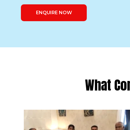
ENQUIRE NOW
What Co