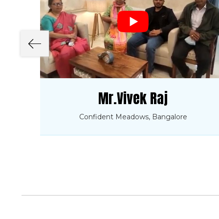
Mr.Vivek Raj
Confident Meadows, Bangalore