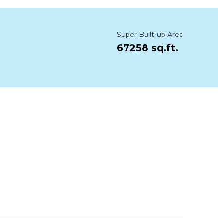
Super Built-up Area
67258 sq.ft.