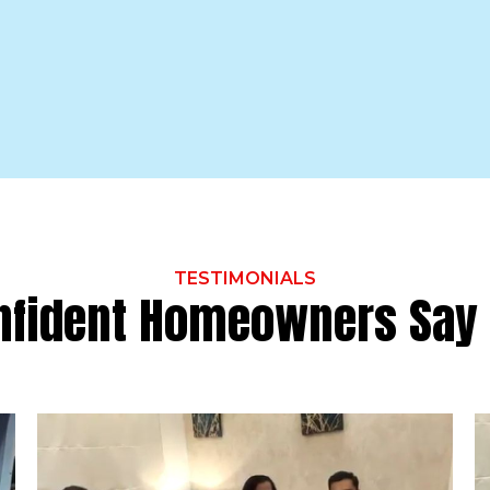
TESTIMONIALS
nfident Homeowners Say 