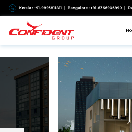
Kerala : +91-9895811811
Bangalore : +91-6366906990
Du
H