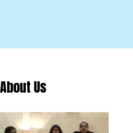
About Us