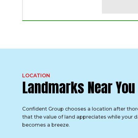
LOCATION
Landmarks Near You
Confident Group chooses a location after tho
that the value of land appreciates while your da
becomes a breeze.