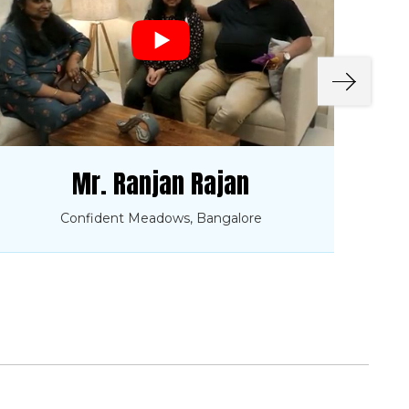
Mr. Ranjan Rajan
Confident Meadows, Bangalore