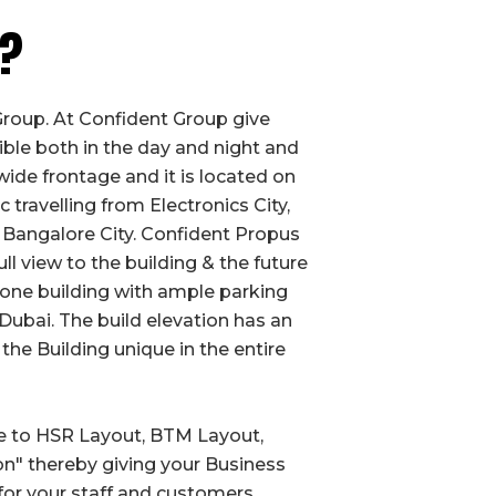
t?
roup. At Confident Group give
le both in the day and night and
wide frontage and it is located on
 travelling from Electronics City,
 Bangalore City. Confident Propus
l view to the building & the future
lone building with ample parking
Dubai. The build elevation has an
the Building unique in the entire
se to HSR Layout, BTM Layout,
n" thereby giving your Business
 for your staff and customers.