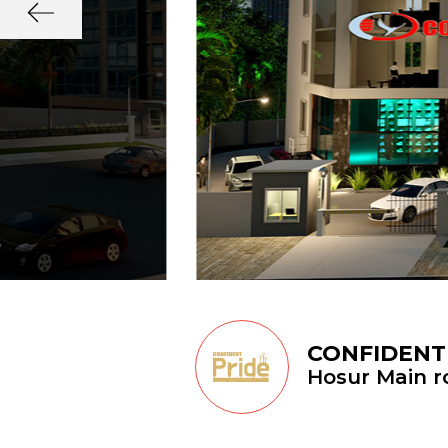
CONFIDENT
Hosur Main ro