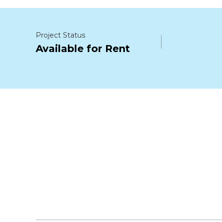
Project Status
Available for Rent