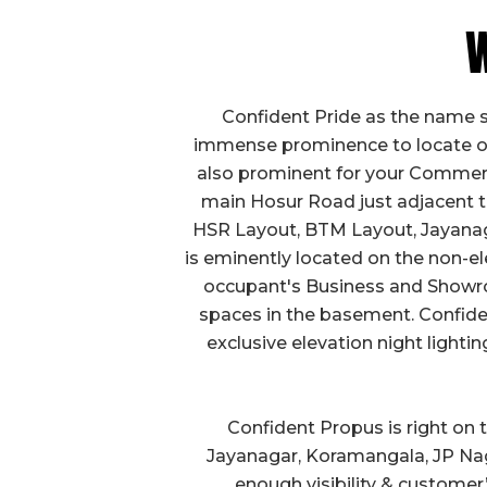
W
Confident Pride as the name 
immense prominence to locate ou
also prominent for your Commercia
main Hosur Road just adjacent to 
HSR Layout, BTM Layout, Jayanaga
is eminently located on the non-el
occupant's Business and Showroo
spaces in the basement. Confiden
exclusive elevation night lighti
Confident Propus is right on
Jayanagar, Koramangala, JP Nag
enough visibility & customer’