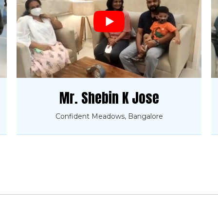
Mr. Shebin K Jose
Confident Meadows, Bangalore