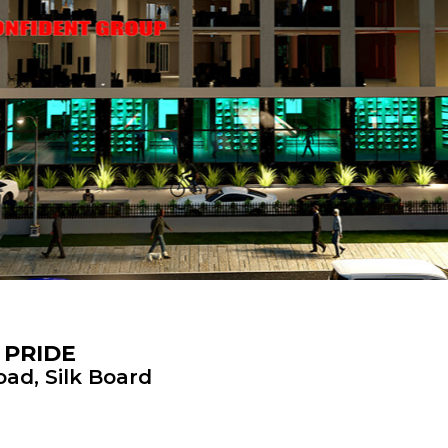
 PRIDE
ad, Silk Board