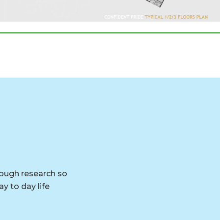
rough research so
y to day life