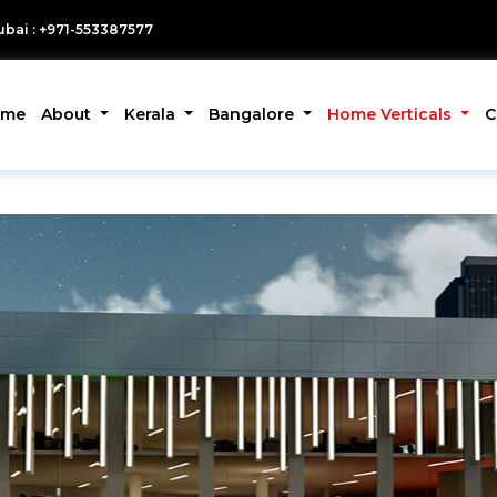
bai : +971-553387577
ome
About
Kerala
Bangalore
Home Verticals
C