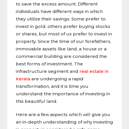
to save the excess amount. Different
individuals have different ways in which
they utilize their savings. Some prefer to
invest in gold, others prefer buying stocks
or shares, but most of us prefer to invest in
property. Since the time of our forefathers,
immovable assets like land, a house or a
commercial building are considered the
best forms of investment. The
infrastructure segment and
real estate in
Kerala
are undergoing a rapid
transformation, and it is time you
understand the importance of investing in
this beautiful land.
Here are a few aspects which will give you
an in-depth understanding of why investing