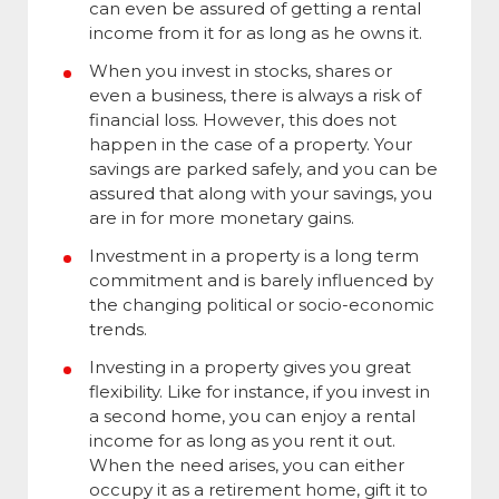
can even be assured of getting a rental
income from it for as long as he owns it.
When you invest in stocks, shares or
even a business, there is always a risk of
financial loss. However, this does not
happen in the case of a property. Your
savings are parked safely, and you can be
assured that along with your savings, you
are in for more monetary gains.
Investment in a property is a long term
commitment and is barely influenced by
the changing political or socio-economic
trends.
Investing in a property gives you great
flexibility. Like for instance, if you invest in
a second home, you can enjoy a rental
income for as long as you rent it out.
When the need arises, you can either
occupy it as a retirement home, gift it to