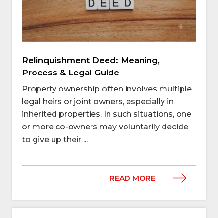
Relinquishment Deed: Meaning,
Process & Legal Guide
Property ownership often involves multiple
legal heirs or joint owners, especially in
inherited properties. In such situations, one
or more co-owners may voluntarily decide
to give up their ...
READ MORE