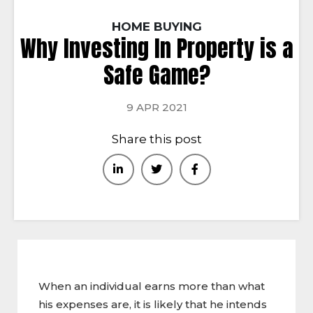
HOME BUYING
Why Investing In Property is a
Safe Game?
9 APR 2021
Share this post
When an individual earns more than what
his expenses are, it is likely that he intends