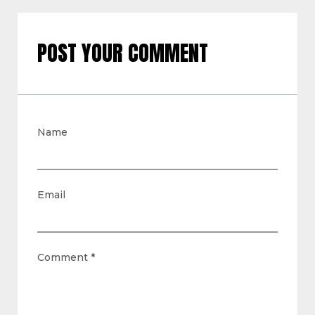
POST YOUR COMMENT
Name
Email
Comment
*