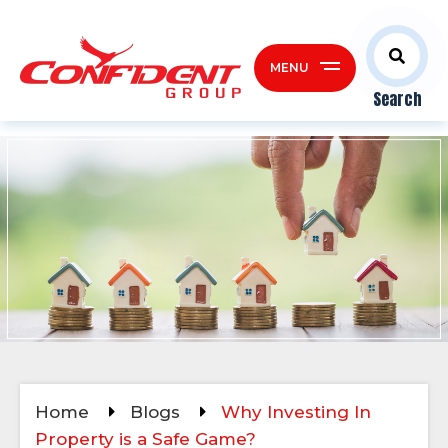
MENU
Search
Home
Blogs
Why Investing In
Property is a Safe Game?