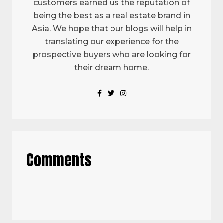
customers earned us the reputation of
being the best as a real estate brand in
Asia. We hope that our blogs will help in
translating our experience for the
prospective buyers who are looking for
their dream home.
Comments