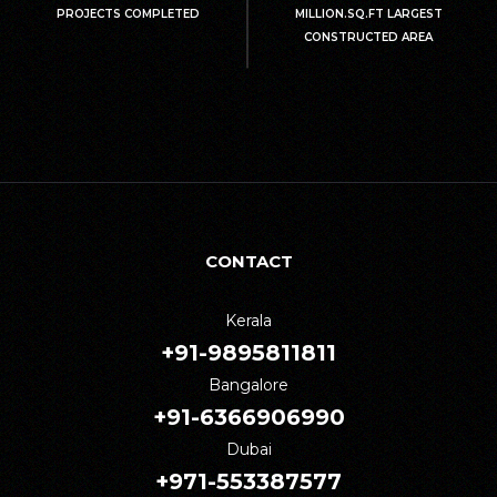
PROJECTS COMPLETED
MILLION.SQ.FT LARGEST
CONSTRUCTED AREA
CONTACT
Kerala
+91-9895811811
Bangalore
+91-6366906990
Dubai
+971-553387577