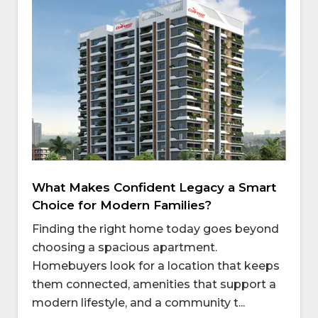
What Makes Confident Legacy a Smart
Choice for Modern Families?
Finding the right home today goes beyond
choosing a spacious apartment.
Homebuyers look for a location that keeps
them connected, amenities that support a
modern lifestyle, and a community t...