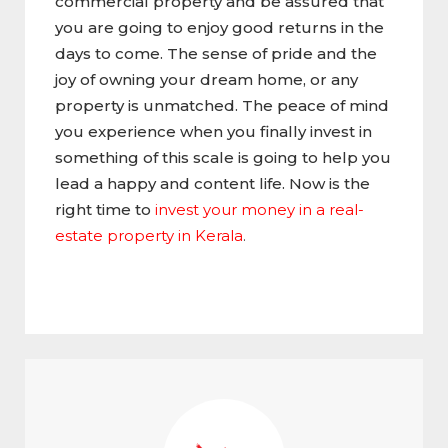
commercial property and be assured that
you are going to enjoy good returns in the
days to come. The sense of pride and the
joy of owning your dream home, or any
property is unmatched. The peace of mind
you experience when you finally invest in
something of this scale is going to help you
lead a happy and content life. Now is the
right time to
invest your money in a real-
estate property in Kerala
.