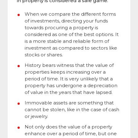
in property is considered a safe game.
When we compare the different forms
of investments, directing your funds
towards procuring a property is
considered as one of the best options. It
is a more stable and reliable form of
investment as compared to sectors like
stocks or shares.
History bears witness that the value of
properties keeps increasing over a
period of time. It is very unlikely that a
property has undergone a depreciation
of value in the years that have lapsed.
Immovable assets are something that
cannot be stolen, like in the case of cash
or jewelry.
Not only does the value of a property
enhance over a period of time, but one