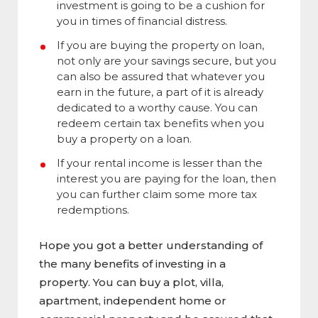
investment is going to be a cushion for
you in times of financial distress.
If you are buying the property on loan,
not only are your savings secure, but you
can also be assured that whatever you
earn in the future, a part of it is already
dedicated to a worthy cause. You can
redeem certain tax benefits when you
buy a property on a loan.
If your rental income is lesser than the
interest you are paying for the loan, then
you can further claim some more tax
redemptions.
Hope you got a better understanding of
the many benefits of investing in a
property. You can buy a plot, villa,
apartment, independent home or