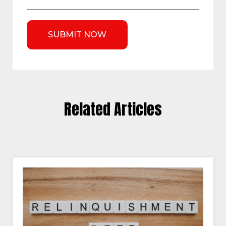
Related Articles