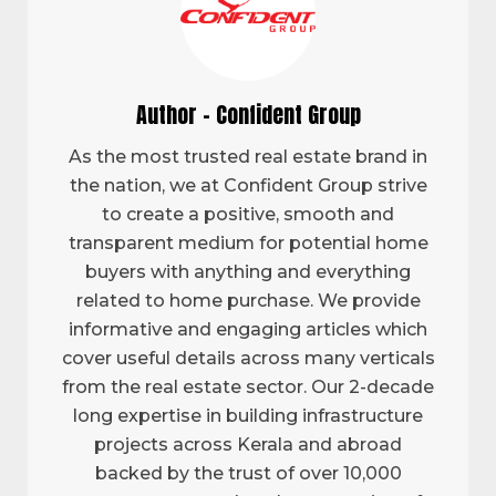
Author - Confident Group
As the most trusted real estate brand in
the nation, we at Confident Group strive
to create a positive, smooth and
transparent medium for potential home
buyers with anything and everything
related to home purchase. We provide
informative and engaging articles which
cover useful details across many verticals
from the real estate sector. Our 2-decade
long expertise in building infrastructure
projects across Kerala and abroad
backed by the trust of over 10,000