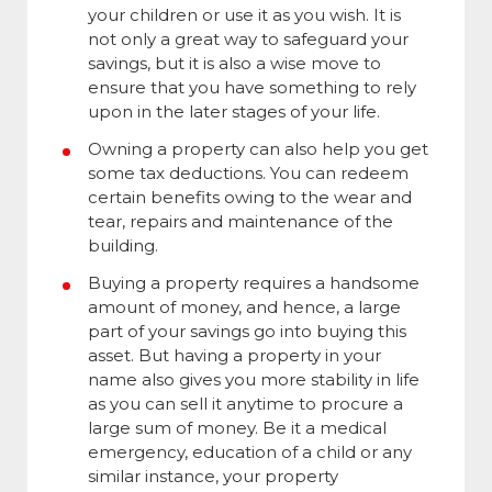
your children or use it as you wish. It is
not only a great way to safeguard your
savings, but it is also a wise move to
ensure that you have something to rely
upon in the later stages of your life.
Owning a property can also help you get
some tax deductions. You can redeem
certain benefits owing to the wear and
tear, repairs and maintenance of the
building.
Buying a property requires a handsome
amount of money, and hence, a large
part of your savings go into buying this
asset. But having a property in your
name also gives you more stability in life
as you can sell it anytime to procure a
large sum of money. Be it a medical
emergency, education of a child or any
similar instance, your property