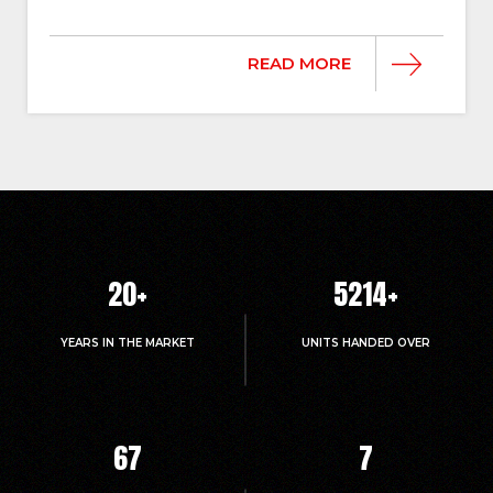
READ MORE
20
+
5214
+
YEARS IN THE MARKET
UNITS HANDED OVER
67
7