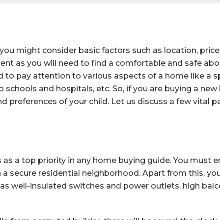
you might consider basic factors such as location, price
ent as you will need to find a comfortable and safe abode
ed to pay attention to various aspects of a home like a 
 to schools and hospitals, etc. So, if you are buying a 
nd preferences of your child. Let us discuss a few vital p
as a top priority in any home buying guide. You must e
n a secure residential neighborhood. Apart from this, yo
 as well-insulated switches and power outlets, high balco