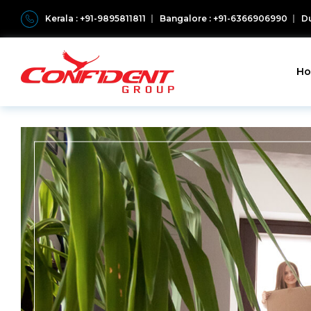
Kerala : +91-9895811811
Bangalore : +91-6366906990
Du
H