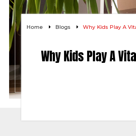
Home
Blogs
Why Kids Play A Vit
Why Kids Play A Vit