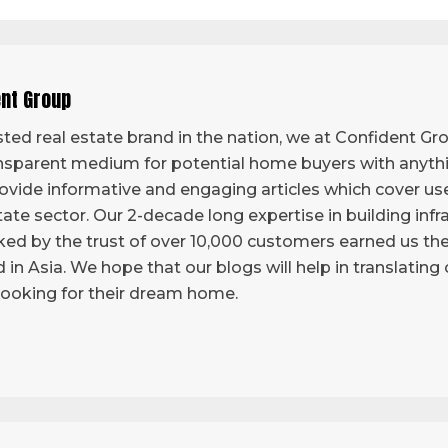
ent Group
ted real estate brand in the nation, we at Confident Grou
sparent medium for potential home buyers with anythi
vide informative and engaging articles which cover use
tate sector. Our 2-decade long expertise in building infr
ed by the trust of over 10,000 customers earned us the 
d in Asia. We hope that our blogs will help in translatin
looking for their dream home.