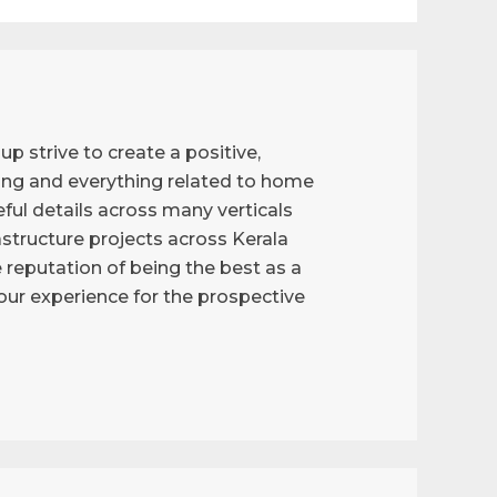
p strive to create a positive,
ng and everything related to home
ful details across many verticals
astructure projects across Kerala
reputation of being the best as a
g our experience for the prospective