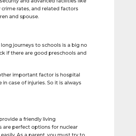
security and advanced facilities like
w crime rates, and related factors
dren and spouse.
 long journeys to schools is a big no
heck if there are good preschools and
other important factor is hospital
n case of injuries. So it is always
rovide a friendly living
 are perfect options for nuclear
easily. As a parent, you must try to