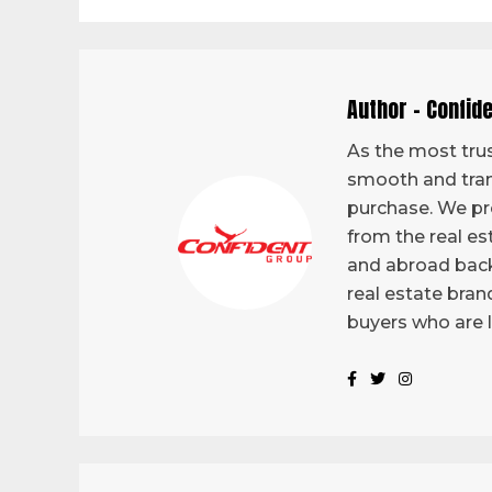
Author - Confid
As the most trus
smooth and tran
purchase. We pro
from the real es
and abroad back
real estate bran
buyers who are 