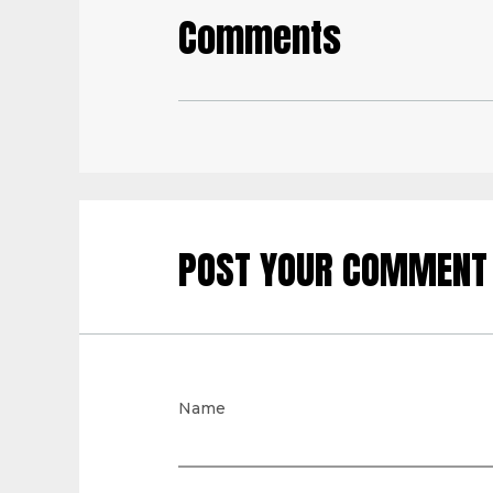
Comments
POST YOUR COMMENT
Name