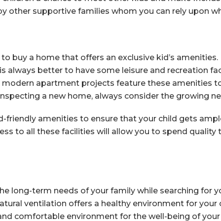
y other supportive families whom you can rely upon wh
o buy a home that offers an exclusive kid’s amenities. B
is always better to have some leisure and recreation faci
 modern apartment projects feature these amenities to
 inspecting a new home, always consider the growing nee
friendly amenities to ensure that your child gets ample 
ss to all these facilities will allow you to spend quality
 the long-term needs of your family while searching for
tural ventilation offers a healthy environment for your
and comfortable environment for the well-being of your 