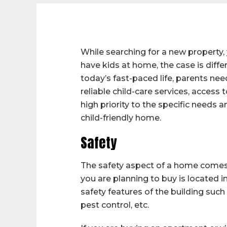
While searching for a new property, 
have kids at home, the case is differ
today’s fast-paced life, parents ne
reliable child-care services, access
high priority to the specific needs a
child-friendly home.
Safety
The safety aspect of a home comes 
you are planning to buy is located i
safety features of the building such
pest control, etc.