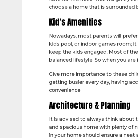
choose a home that is surrounded b
Kid’s Amenities
Nowadays, most parents will prefer t
kids pool, or indoor games room; it 
keep the kids engaged. Most of the
balanced lifestyle. So when you are
Give more importance to these child-
getting busier every day, having acce
convenience.
Architecture & Planning
It is advised to always think about
and spacious home with plenty of na
in your home should ensure a neat 