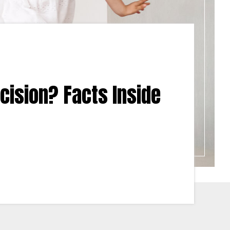
cision? Facts Inside