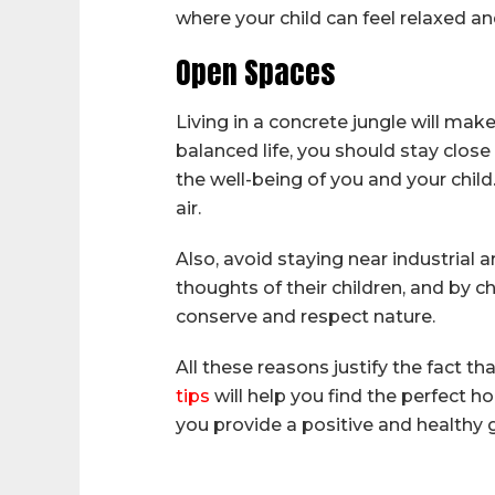
where your child can feel relaxed a
Open Spaces
Living in a concrete jungle will mak
balanced life, you should stay close
the well-being of you and your child.
air.
Also, avoid staying near industrial 
thoughts of their children, and by 
conserve and respect nature.
All these reasons justify the fact t
tips
will help you find the perfect ho
you provide a positive and healthy 