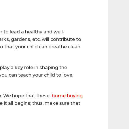
 to lead a healthy and well-
ks, gardens, etc. will contribute to
so that your child can breathe clean
play a key role in shaping the
ou can teach your child to love,
ion. We hope that these
home buying
 it all begins; thus, make sure that