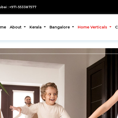
bai : +971-553387577
ome
About
Kerala
Bangalore
Home Verticals
C