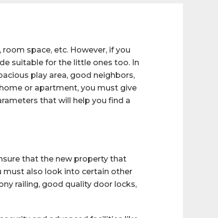
, room space, etc. However, if you
 suitable for the little ones too. In
spacious play area, good neighbors,
new home or apartment, you must give
arameters that will help you find a
nsure that the new property that
u must also look into certain other
ny railing, good quality door locks,