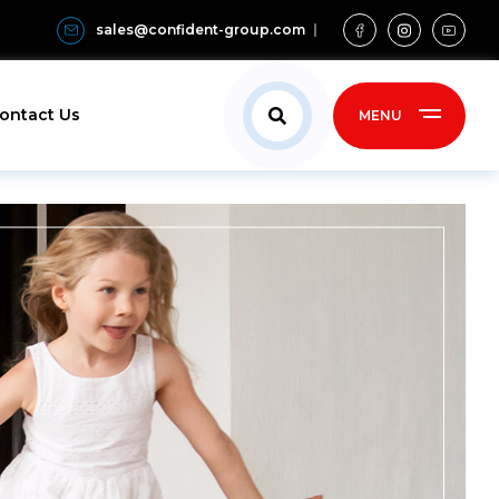
sales@confident-group.com
ontact Us
MENU