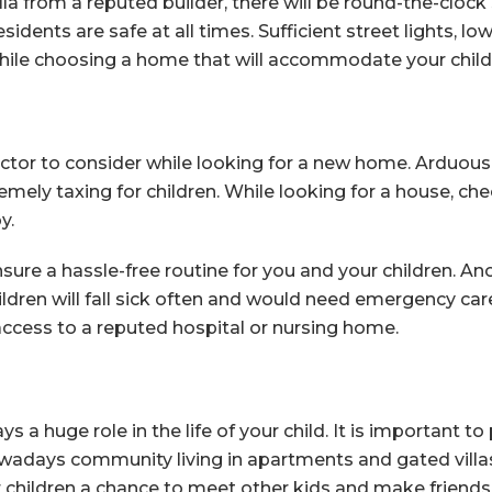
la from a reputed builder, there will be round-the-clock 
dents are safe at all times. Sufficient street lights, lo
hile choosing a home that will accommodate your chil
factor to consider while looking for a new home. Arduous
tremely taxing for children. While looking for a house, c
y.
ensure a hassle-free routine for you and your children. An
ildren will fall sick often and would need emergency care i
ccess to a reputed hospital or nursing home.
 huge role in the life of your child. It is important to p
owadays community living in apartments and gated villas
our children a chance to meet other kids and make friends 