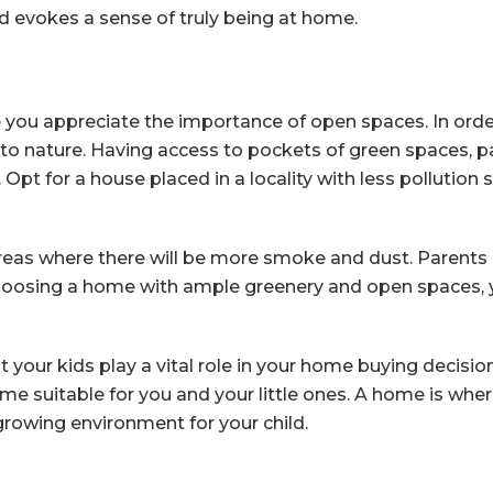
nd evokes a sense of truly being at home.
e you appreciate the importance of open spaces. In order
 to nature. Having access to pockets of green spaces, par
 Opt for a house placed in a locality with less pollution 
areas where there will be more smoke and dust. Parents 
choosing a home with ample greenery and open spaces, y
hat your kids play a vital role in your home buying decis
me suitable for you and your little ones. A home is where
growing environment for your child.