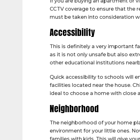
If you are buying an apartment or vil
CCTV coverage to ensure that the resi
must be taken into consideration w
Accessibility
This is definitely a very important 
as it is not only unsafe but also ex
other educational institutions nearb
Quick accessibility to schools will 
facilities located near the house. Ch
ideal to choose a home with close a
Neighborhood
The neighborhood of your home plays a
environment for your little ones. N
families with kids. This will give y