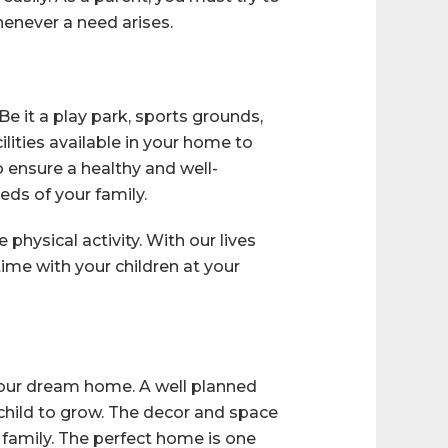
enever a need arises.
e it a play park, sports grounds,
lities available in your home to
 ensure a healthy and well-
ds of your family.
physical activity. With our lives
 time with your children at your
 your dream home. A well planned
 child to grow. The decor and space
family. The perfect home is one