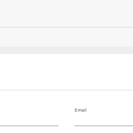
Email