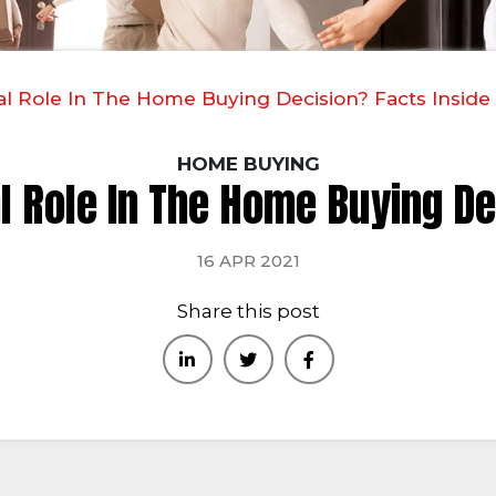
al Role In The Home Buying Decision? Facts Inside
HOME BUYING
al Role In The Home Buying De
16 APR 2021
Share this post